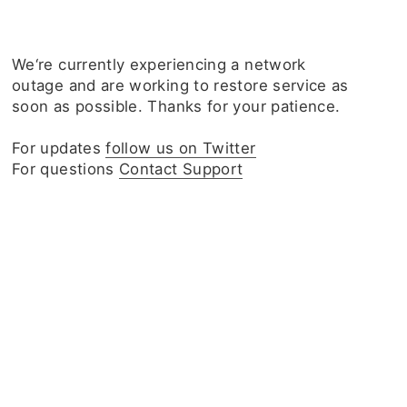
We‘re currently experiencing a network
outage and are working to restore service as
soon as possible. Thanks for your patience.
For updates
follow us on Twitter
For questions
Contact Support